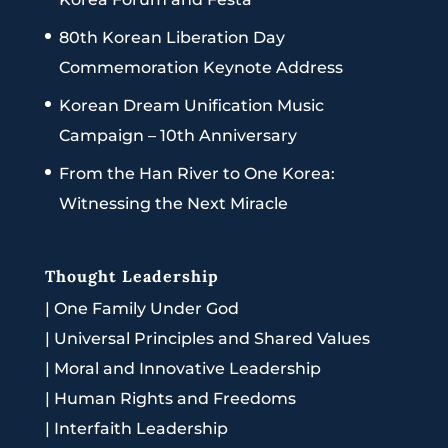
80th Korean Liberation Day
Commemoration Keynote Address
Korean Dream Unification Music
Campaign – 10th Anniversary
From the Han River to One Korea:
Witnessing the Next Miracle
Thought Leadership
|
One Family Under God
|
Universal Principles and Shared Values
|
Moral and Innovative Leadership
|
Human Rights and Freedoms
|
Interfaith Leadership