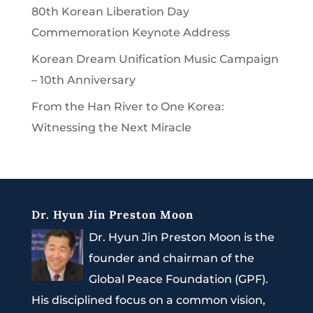
80th Korean Liberation Day
Commemoration Keynote Address
Korean Dream Unification Music Campaign
– 10th Anniversary
From the Han River to One Korea:
Witnessing the Next Miracle
Dr. Hyun Jin Preston Moon
Dr. Hyun Jin Preston Moon is the
founder and chairman of the
Global Peace Foundation (GPF).
His disciplined focus on a common vision,