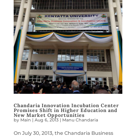
Chandaria Innovation Incubation Center
Promises Shift in Higher Education and
New Market Opportunities
by
Main
|
Aug 6, 2013
|
Manu Chandaria
On July 30, 2013, the Chandaria Business