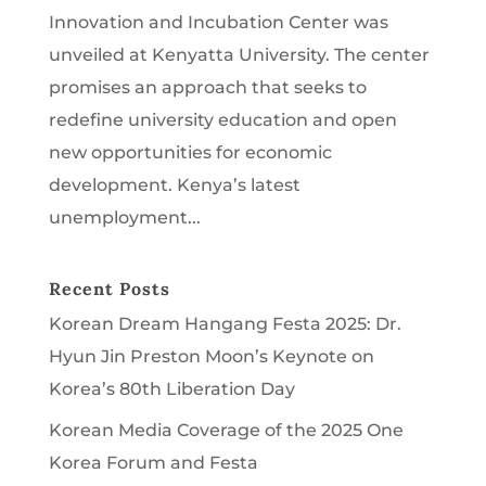
Innovation and Incubation Center was
unveiled at Kenyatta University. The center
promises an approach that seeks to
redefine university education and open
new opportunities for economic
development. Kenya’s latest
unemployment...
Recent Posts
Korean Dream Hangang Festa 2025: Dr.
Hyun Jin Preston Moon’s Keynote on
Korea’s 80th Liberation Day
Korean Media Coverage of the 2025 One
Korea Forum and Festa