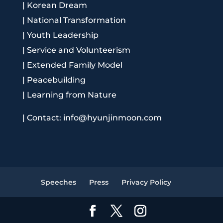
|
Korean Dream
|
National Transformation
|
Youth Leadership
|
Service and Volunteerism
|
Extended Family Model
|
Peacebuilding
|
Learning from Nature
|
Contact: info@hyunjinmoon.com
Speeches
Press
Privacy Policy