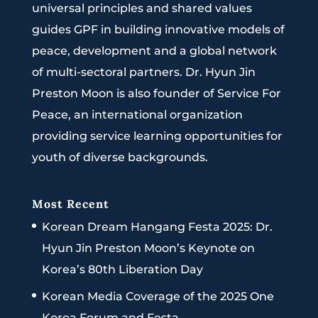
universal principles and shared values
guides GPF in building innovative models of
peace, development and a global network
of multi-sectoral partners. Dr. Hyun Jin
Preston Moon is also founder of Service For
Peace, an international organization
providing service learning opportunities for
youth of diverse backgrounds.
Most Recent
Korean Dream Hangang Festa 2025: Dr.
Hyun Jin Preston Moon’s Keynote on
Korea’s 80th Liberation Day
Korean Media Coverage of the 2025 One
Korea Forum and Festa