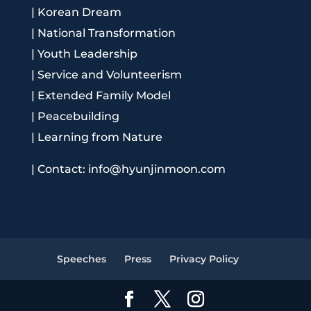
|
Korean Dream
|
National Transformation
|
Youth Leadership
|
Service and Volunteerism
|
Extended Family Model
|
Peacebuilding
|
Learning from Nature
|
Contact: info@hyunjinmoon.com
Speeches
Press
Privacy Policy