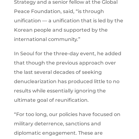
Strategy and a senior fellow at the Global
Peace Foundation, said, “is through
unification — a unification that is led by the
Korean people and supported by the
international community.”
In Seoul for the three-day event, he added
that though the previous approach over
the last several decades of seeking
denuclearization has produced little to no
results while essentially ignoring the
ultimate goal of reunification.
“For too long, our policies have focused on
military deterrence, sanctions and
diplomatic engagement. These are