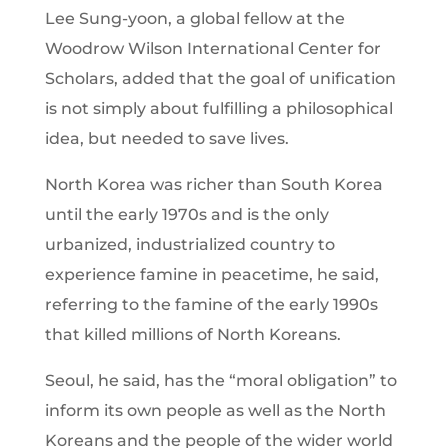
Lee Sung-yoon, a global fellow at the
Woodrow Wilson International Center for
Scholars, added that the goal of unification
is not simply about fulfilling a philosophical
idea, but needed to save lives.
North Korea was richer than South Korea
until the early 1970s and is the only
urbanized, industrialized country to
experience famine in peacetime, he said,
referring to the famine of the early 1990s
that killed millions of North Koreans.
Seoul, he said, has the “moral obligation” to
inform its own people as well as the North
Koreans and the people of the wider world