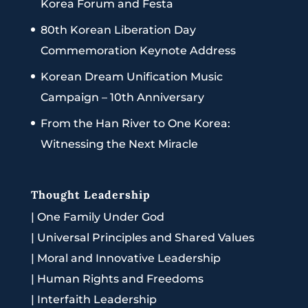
Korea Forum and Festa
80th Korean Liberation Day
Commemoration Keynote Address
Korean Dream Unification Music
Campaign – 10th Anniversary
From the Han River to One Korea:
Witnessing the Next Miracle
Thought Leadership
|
One Family Under God
|
Universal Principles and Shared Values
|
Moral and Innovative Leadership
|
Human Rights and Freedoms
|
Interfaith Leadership