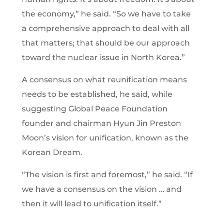
the economy,” he said. “So we have to take
a comprehensive approach to deal with all
that matters; that should be our approach
toward the nuclear issue in North Korea.”
A consensus on what reunification means
needs to be established, he said, while
suggesting Global Peace Foundation
founder and chairman Hyun Jin Preston
Moon’s vision for unification, known as the
Korean Dream.
“The vision is first and foremost,” he said. “If
we have a consensus on the vision … and
then it will lead to unification itself.”