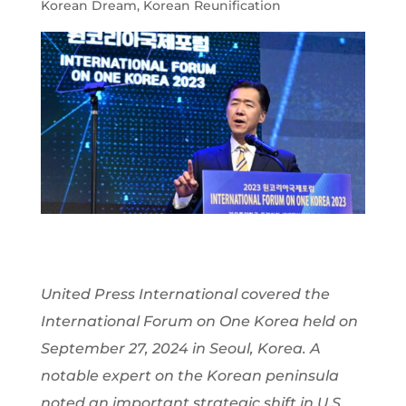
Korean Dream
,
Korean Reunification
United Press International covered the
International Forum on One Korea held on
September 27, 2024 in Seoul, Korea. A
notable expert on the Korean peninsula
noted an important strategic shift in U.S.