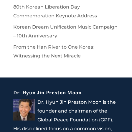
80th Korean Liberation Day
Commemoration Keynote Address
Korean Dream Unification Music Campaign
– 10th Anniversary
From the Han River to One Korea:
Witnessing the Next Miracle
Dr. Hyun Jin Preston Moon
Dr. Hyun Jin Preston Moon is the
founder and chairman of the
Global Peace Foundation (GPF).
His disciplined focus on a common vision,