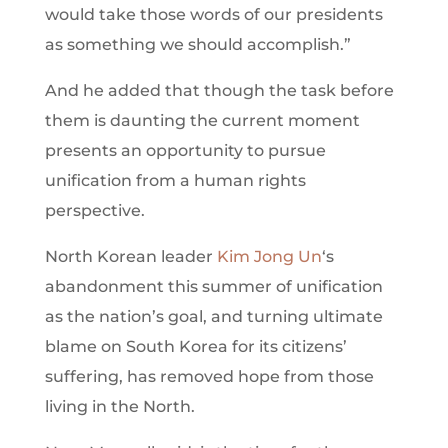
would take those words of our presidents
as something we should accomplish.”
And he added that though the task before
them is daunting the current moment
presents an opportunity to pursue
unification from a human rights
perspective.
North Korean leader
Kim Jong Un
‘s
abandonment this summer of unification
as the nation’s goal, and turning ultimate
blame on South Korea for its citizens’
suffering, has removed hope from those
living in the North.