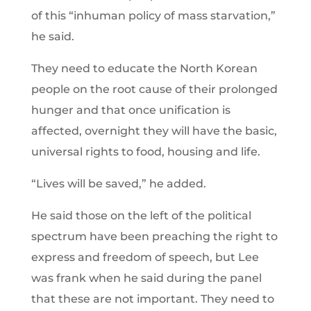
of this “inhuman policy of mass starvation,”
he said.
They need to educate the North Korean
people on the root cause of their prolonged
hunger and that once unification is
affected, overnight they will have the basic,
universal rights to food, housing and life.
“Lives will be saved,” he added.
He said those on the left of the political
spectrum have been preaching the right to
express and freedom of speech, but Lee
was frank when he said during the panel
that these are not important. They need to