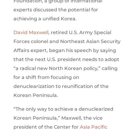
Foundation, a group of international
experts discussed the potential for
achieving a unified Korea.
David Maxwell
, retired U.S. Army Special
Forces colonel and Northeast Asian Security
Affairs expert, began his speech by saying
that the next U.S. president needs to adopt
“a radical new North Korean policy,” calling
for a shift from focusing on
denuclearization to reunification of the
Korean Peninsula.
“The only way to achieve a denuclearized
Korean Peninsula,” Maxwell, the vice
president of the Center for
Asia Pacific