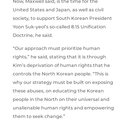
Now, Maxwell said, is the time for the
United States and Japan, as well as civil
society, to support South Korean President
Yoon Suk-yeol’s so-called 8.15 Unification
Doctrine, he said.
“Our approach must prioritize human
rights,” he said, stating that it is through
Kim’s deprivation of human rights that he
controls the North Korean people. “This is
why our strategy must be built on exposing
these abuses, on educating the Korean
people in the North on their universal and
unalienable human rights and empowering
them to seek change.”