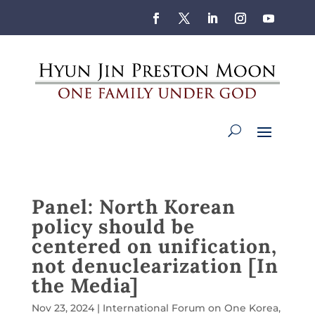
Panel: North Korean
policy should be
centered on unification,
not denuclearization [In
the Media]
Nov 23, 2024
|
International Forum on One Korea
,