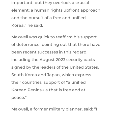
important, but they overlook a crucial
element: a human rights upfront approach
and the pursuit of a free and unified
Korea,” he said.
Maxwell was quick to reaffirm his support
of deterrence, pointing out that there have
been recent successes in this regard,
including the August 2023 security pacts
signed by the leaders of the United States,
South Korea and Japan, which express
their countries’ support of “a unified
Korean Peninsula that is free and at
peace.”
Maxwell, a former military planner, said: “I