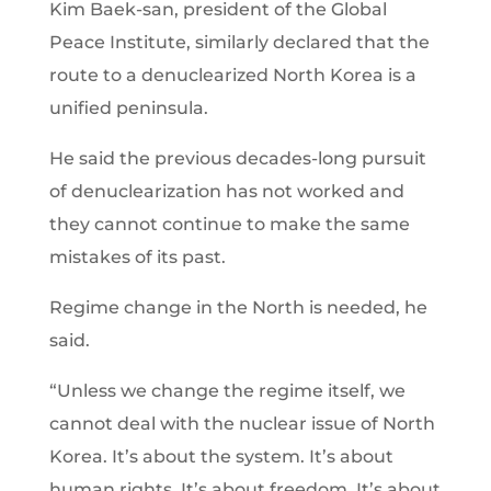
Kim Baek-san, president of the Global
Peace Institute, similarly declared that the
route to a denuclearized North Korea is a
unified peninsula.
He said the previous decades-long pursuit
of denuclearization has not worked and
they cannot continue to make the same
mistakes of its past.
Regime change in the North is needed, he
said.
“Unless we change the regime itself, we
cannot deal with the nuclear issue of North
Korea. It’s about the system. It’s about
human rights. It’s about freedom. It’s about