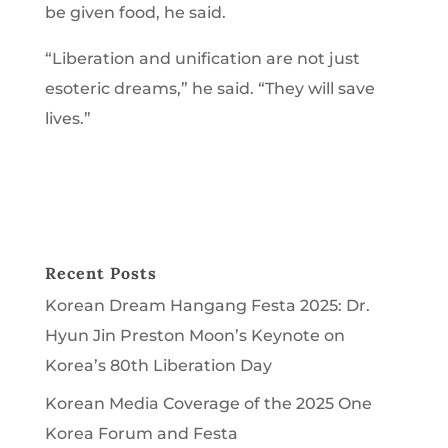
be given food, he said.
“Liberation and unification are not just
esoteric dreams,” he said. “They will save
lives.”
Recent Posts
Korean Dream Hangang Festa 2025: Dr.
Hyun Jin Preston Moon’s Keynote on
Korea’s 80th Liberation Day
Korean Media Coverage of the 2025 One
Korea Forum and Festa