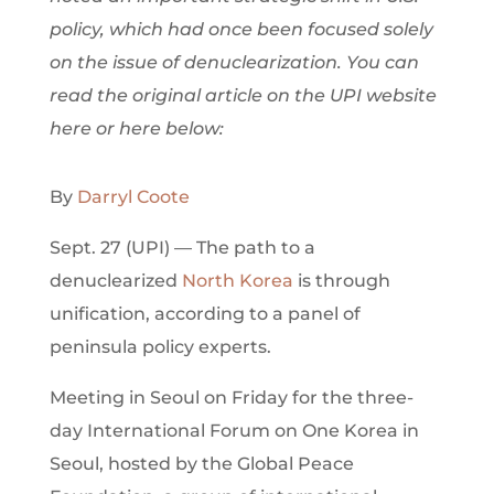
policy, which had once been focused solely
on the issue of denuclearization. You can
read the original article on the UPI website
here or here below:
By
Darryl Coote
Sept. 27 (UPI) — The path to a
denuclearized
North Korea
is through
unification, according to a panel of
peninsula policy experts.
Meeting in Seoul on Friday for the three-
day International Forum on One Korea in
Seoul, hosted by the Global Peace