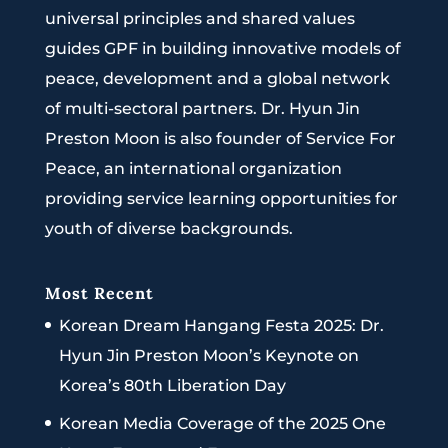
universal principles and shared values
guides GPF in building innovative models of
peace, development and a global network
of multi-sectoral partners. Dr. Hyun Jin
Preston Moon is also founder of Service For
Peace, an international organization
providing service learning opportunities for
youth of diverse backgrounds.
Most Recent
Korean Dream Hangang Festa 2025: Dr.
Hyun Jin Preston Moon’s Keynote on
Korea’s 80th Liberation Day
Korean Media Coverage of the 2025 One