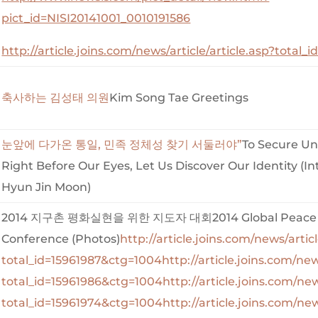
pict_id=NISI20141001_0010191586
http://article.joins.com/news/article/article.asp?total
축사하는 김성태 의원
Kim Song Tae Greetings
눈앞에 다가온 통일, 민족 정체성 찾기 서둘러야”
To Secure Uni
Right Before Our Eyes, Let Us Discover Our Identity (In
Hyun Jin Moon)
2014 지구촌 평화실현을 위한 지도자 대회2014 Global Peace 
Conference (Photos)
http://article.joins.com/news/articl
total_id=15961987&ctg=1004
http://article.joins.com/new
total_id=15961986&ctg=1004
http://article.joins.com/new
total_id=15961974&ctg=1004
http://article.joins.com/new