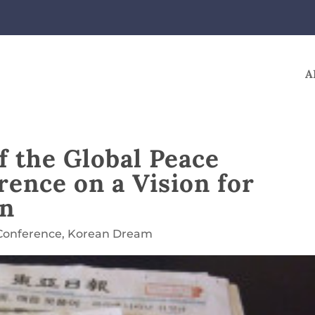
A
 the Global Peace
ence on a Vision for
on
Conference
,
Korean Dream