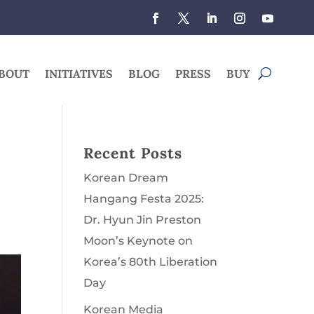
BOUT
INITIATIVES
BLOG
PRESS
BUY
Recent Posts
Korean Dream
Hangang Festa 2025:
Dr. Hyun Jin Preston
Moon’s Keynote on
Korea’s 80th Liberation
Day
Korean Media