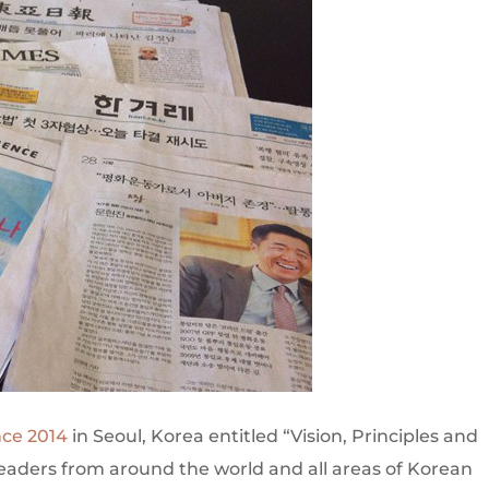
nce 2014
in Seoul, Korea entitled “Vision, Principles and
leaders from around the world and all areas of Korean