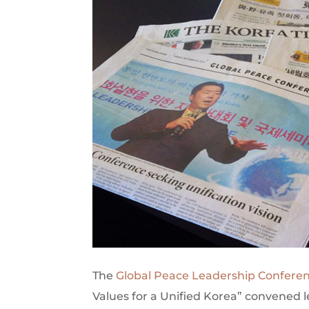
The
Global Peace Leadership Confere
Values for a Unified Korea” convened 