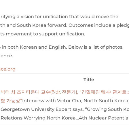
ifying a vision for unification that would move the
orth and South Korea forward. Outcomes include a pled
ots movement to support unification.
in both Korean and English. Below is a list of photos,
rence.
ce.org
Title
빅터 차 조지타운대 교수(對北 전문가), “긴밀해진 韓·中 관계로
험 가능성”
Interview with Victor Cha, North-South Kore
Georgetown University Expert says, “Growing South K
Relations Worrying North Korea…4th Nuclear Potentia