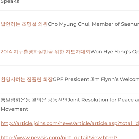
Speaks
발언하는 조명철 의원
Cho Myung Chul, Member of Saenuri
2014 지구촌평화실현을 위한 지도자대회
Won Hye Yong’s Op
환영사하는 짐플린 회장
GPF President Jim Flynn’s Welco
통일평화운동 결의문 공동선언Joint Resolution for Peace and
Movement
http://article.joins.com/news/article/article.asp?total
http://www.newsis.com/pict_detail/view.html?