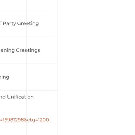
 Party Greeting
ening Greetings
ming
 Unification
_id=15981298&ctg=1200