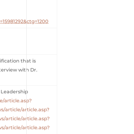
_id=15981292&ctg=1200
fication that is
terview with Dr.
Leadership
e/article.asp?
s/article/article.asp?
s/article/article.asp?
s/article/article.asp?