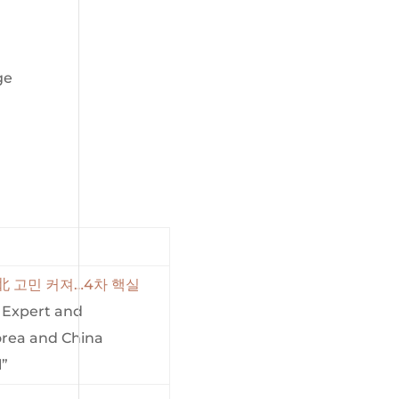
ge
 北 고민 커져…4차 핵실
a Expert and
orea and China
l”