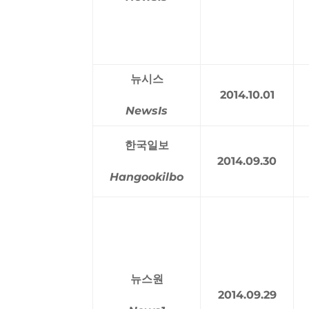
뉴시스
2014.10.01
NewsIs
한국일보
2014.09.30
Hangookilbo
뉴스원
2014.09.29