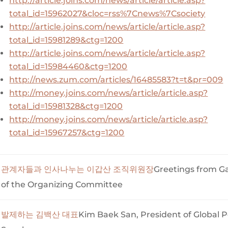
http://article.joins.com/news/article/article.asp?
total_id=15962027&cloc=rss%7Cnews%7Csociety
http://article.joins.com/news/article/article.asp?
total_id=15981289&ctg=1200
http://article.joins.com/news/article/article.asp?
total_id=15984460&ctg=1200
http://news.zum.com/articles/16485583?t=t&pr=009
http://money.joins.com/news/article/article.asp?
total_id=15981328&ctg=1200
http://money.joins.com/news/article/article.asp?
total_id=15967257&ctg=1200
관계자들과 인사나누는 이갑산 조직위원장
Greetings from 
of the Organizing Committee
발제하는 김백산 대표
Kim Baek San, President of Global P