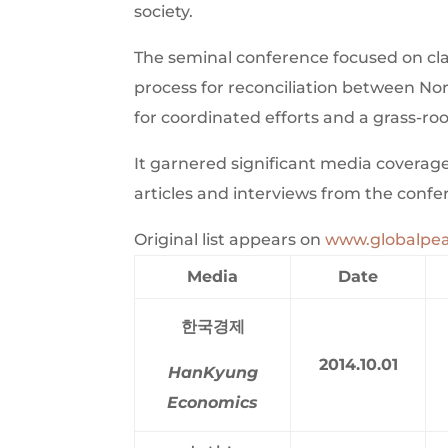
society.
The seminal conference focused on clar
process for reconciliation between N
for coordinated efforts and a grass-ro
It garnered significant media coverage 
articles and interviews from the confe
Original list appears on
www.globalpea
Media
Date
한국경제
2014.10.01
HanKyung
Economics