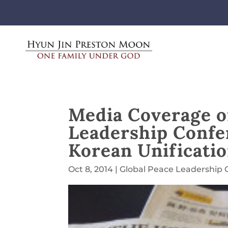
Media Coverage of
Leadership Confer
Korean Unificati
Oct 8, 2014
|
Global Peace Leadership 