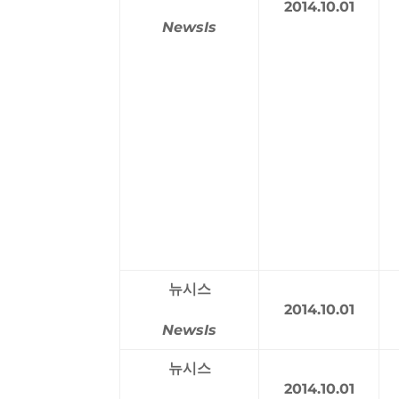
2014.10.01
NewsIs
뉴시스
2014.10.01
NewsIs
뉴시스
2014.10.01