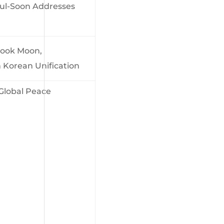
ul-Soon Addresses
Sook Moon,
Korean Unification
obal Peace