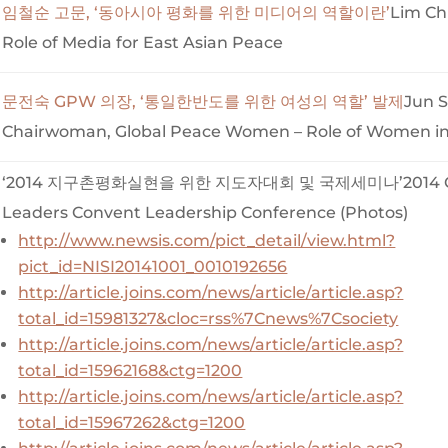
임철순 고문, ‘동아시아 평화를 위한 미디어의 역할이란’
Lim Ch
Role of Media for East Asian Peace
문전숙 GPW 의장, ‘통일한반도를 위한 여성의 역할’ 발제
Jun 
Chairwoman, Global Peace Women – Role of Women in 
‘2014 지구촌평화실현을 위한 지도자대회 및 국제세미나’2014 Gl
Leaders Convent Leadership Conference (Photos)
http://www.newsis.com/pict_detail/view.html?
pict_id=NISI20141001_0010192656
http://article.joins.com/news/article/article.asp?
total_id=15981327&cloc=rss%7Cnews%7Csociety
http://article.joins.com/news/article/article.asp?
total_id=15962168&ctg=1200
http://article.joins.com/news/article/article.asp?
total_id=15967262&ctg=1200