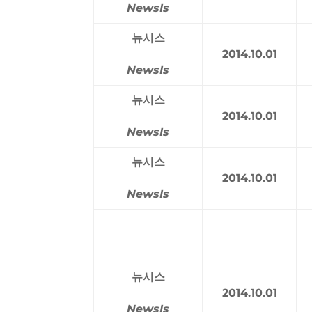
NewsIs
뉴시스
2014.10.01
NewsIs
뉴시스
2014.10.01
NewsIs
뉴시스
2014.10.01
NewsIs
뉴시스
2014.10.01
NewsIs