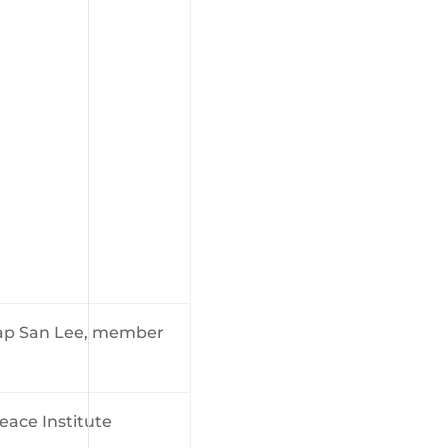
Gap San Lee, member
eace Institute