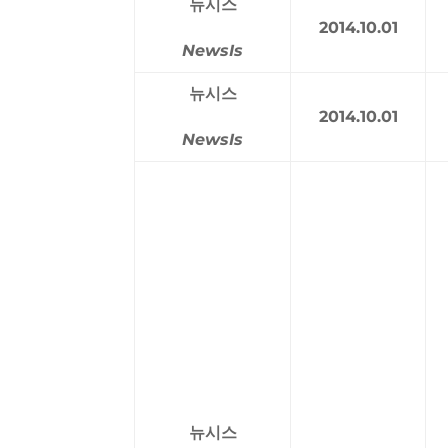
뉴시스
2014.10.01
NewsIs
뉴시스
2014.10.01
NewsIs
뉴시스