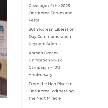
Coverage of the 2025
One Korea Forum and
Festa
80th Korean Liberation
Day Commemoration
Keynote Address
Korean Dream
Unification Music
Campaign – 10th
Anniversary
From the Han River to
One Korea: Witnessing
the Next Miracle