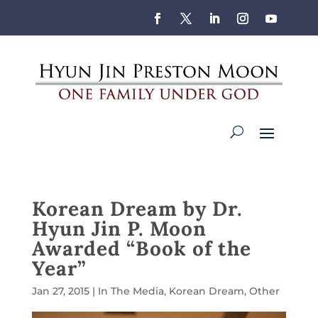
Korean Dream by Dr.
Hyun Jin P. Moon
Awarded “Book of the
Year”
Jan 27, 2015
|
In The Media
,
Korean Dream
,
Other