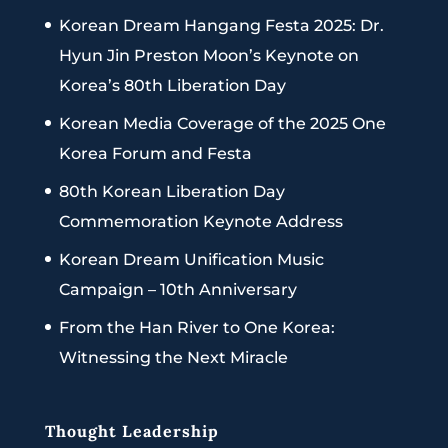
Korean Dream Hangang Festa 2025: Dr.
Hyun Jin Preston Moon’s Keynote on
Korea’s 80th Liberation Day
Korean Media Coverage of the 2025 One
Korea Forum and Festa
80th Korean Liberation Day
Commemoration Keynote Address
Korean Dream Unification Music
Campaign – 10th Anniversary
From the Han River to One Korea:
Witnessing the Next Miracle
Thought Leadership