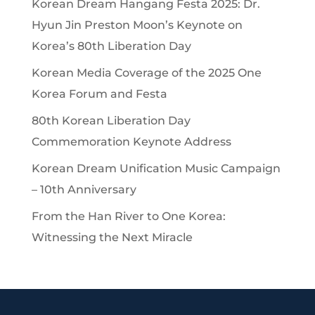
Korean Dream Hangang Festa 2025: Dr.
Hyun Jin Preston Moon’s Keynote on
Korea’s 80th Liberation Day
Korean Media Coverage of the 2025 One
Korea Forum and Festa
80th Korean Liberation Day
Commemoration Keynote Address
Korean Dream Unification Music Campaign
– 10th Anniversary
From the Han River to One Korea:
Witnessing the Next Miracle