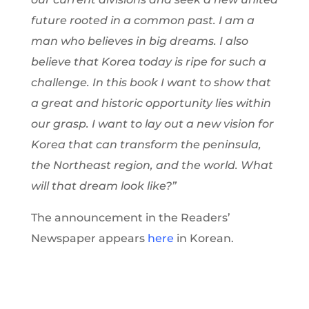
future rooted in a common past. I am a
man who believes in big dreams. I also
believe that Korea today is ripe for such a
challenge. In this book I want to show that
a great and historic opportunity lies within
our grasp. I want to lay out a new vision for
Korea that can transform the peninsula,
the Northeast region, and the world. What
will that dream look like?”
The announcement in the Readers’
Newspaper appears
here
in Korean.