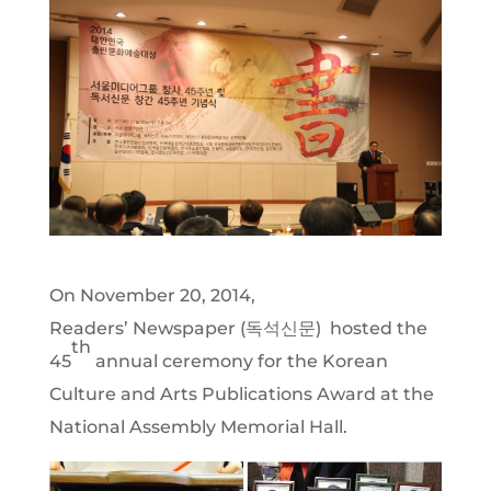
On November 20, 2014,
Readers’ Newspaper (독석신문) hosted the
th
45
annual ceremony for the Korean
Culture and Arts Publications Award at the
National Assembly Memorial Hall.