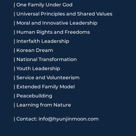
|
One Family Under God
|
Universal Principles and Shared Values
|
Moral and Innovative Leadership
|
Human Rights and Freedoms
|
Interfaith Leadership
|
Korean Dream
|
National Transformation
|
Youth Leadership
|
Service and Volunteerism
|
Extended Family Model
|
Peacebuilding
|
Learning from Nature
|
Contact: info@hyunjinmoon.com