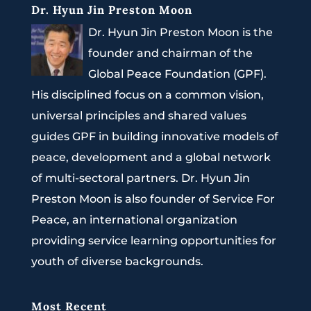
Dr. Hyun Jin Preston Moon
Dr. Hyun Jin Preston Moon is the
founder and chairman of the
Global Peace Foundation (GPF).
His disciplined focus on a common vision,
universal principles and shared values
guides GPF in building innovative models of
peace, development and a global network
of multi-sectoral partners. Dr. Hyun Jin
Preston Moon is also founder of Service For
Peace, an international organization
providing service learning opportunities for
youth of diverse backgrounds.
Most Recent