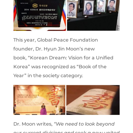
This year, Global Peace Foundation
founder, Dr. Hyun Jin Moon’s new
book, “Korean Dream: Vision for a Unified
Korea” was recognized as “Book of the
Year” in the society category.
Dr. Moon writes,
“We need to look beyond
our current divisions and seek a new united