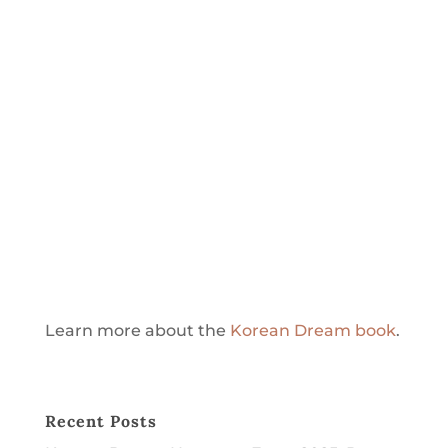
Learn more about the
Korean Dream book
.
Recent Posts