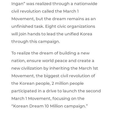
Ingan” was realized through a nationwide
civil revolution called the March 1
Movement, but the dream remains as an
unfinished task. Eight civic organizations
will join hands to lead the unified Korea
through this campaign.
To realize the dream of building a new
nation, ensure world peace and create a
new civilization by inheriting the March 1st
Movement, the biggest civil revolution of
the Korean people, 2 million people
participated in a drive to launch the second
March 1 Movement, focusing on the
“Korean Dream 10 Million campaign.”