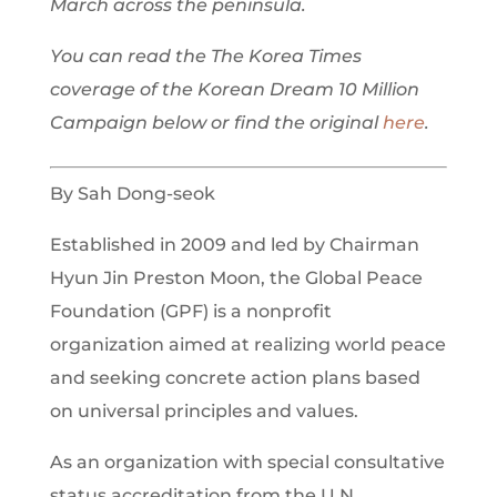
March across the peninsula.
You can read the The Korea Times
coverage of the Korean Dream 10 Million
Campaign below or find the original
here
.
By Sah Dong-seok
Established in 2009 and led by Chairman
Hyun Jin Preston Moon, the Global Peace
Foundation (GPF) is a nonprofit
organization aimed at realizing world peace
and seeking concrete action plans based
on universal principles and values.
As an organization with special consultative
status accreditation from the U.N.