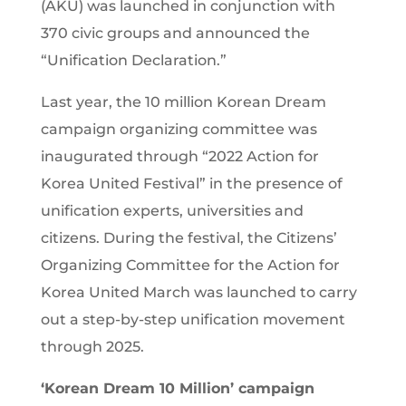
(AKU) was launched in conjunction with
370 civic groups and announced the
“Unification Declaration.”
Last year, the 10 million Korean Dream
campaign organizing committee was
inaugurated through “2022 Action for
Korea United Festival” in the presence of
unification experts, universities and
citizens. During the festival, the Citizens’
Organizing Committee for the Action for
Korea United March was launched to carry
out a step-by-step unification movement
through 2025.
‘Korean Dream 10 Million’ campaign