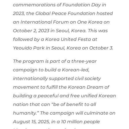
commemorations of Foundation Day in
2023, the Global Peace Foundation hosted
an International Forum on One Korea on
October 2, 2023 in Seoul, Korea. This was
followed by a Korea United Festa at
Yeouido Park in Seoul, Korea on October 3.
The program is part of a three-year
campaign to build a Korean-led,
internationally supported civil society
movement to fulfill the Korean Dream of
building a peaceful and free unified Korean
nation that can “be of benefit to all
humanity.” The campaign will culminate on
August 15, 2025, in a 10 million people