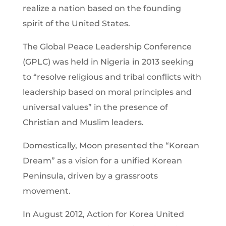
realize a nation based on the founding
spirit of the United States.
The Global Peace Leadership Conference
(GPLC) was held in Nigeria in 2013 seeking
to “resolve religious and tribal conflicts with
leadership based on moral principles and
universal values” in the presence of
Christian and Muslim leaders.
Domestically, Moon presented the “Korean
Dream” as a vision for a unified Korean
Peninsula, driven by a grassroots
movement.
In August 2012, Action for Korea United