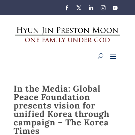
In the Media: Global
Peace Foundation
presents vision for
unified Korea through
campaign – The Korea
Times