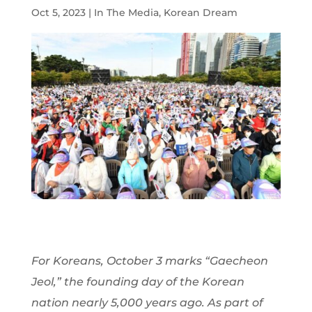
Oct 5, 2023
|
In The Media
,
Korean Dream
For Koreans, October 3 marks “Gaecheon
Jeol,” the founding day of the Korean
nation nearly 5,000 years ago. As part of