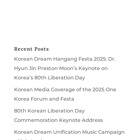
Recent Posts
Korean Dream Hangang Festa 2025: Dr.
Hyun Jin Preston Moon’s Keynote on
Korea’s 80th Liberation Day
Korean Media Coverage of the 2025 One
Korea Forum and Festa
80th Korean Liberation Day
Commemoration Keynote Address
Korean Dream Unification Music Campaign