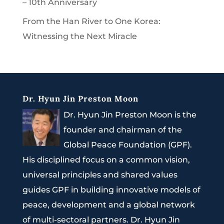
– 10th Anniversary
From the Han River to One Korea:
Witnessing the Next Miracle
Dr. Hyun Jin Preston Moon
Dr. Hyun Jin Preston Moon is the
founder and chairman of the
Global Peace Foundation (GPF).
His disciplined focus on a common vision,
universal principles and shared values
guides GPF in building innovative models of
peace, development and a global network
of multi-sectoral partners. Dr. Hyun Jin