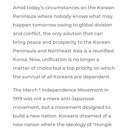
Amid today’s circumstances on the Korean
Peninsula where nobody knows what may
happen tomorrow owing to global division
and conflict, the only solution that can
bring peace and prosperity to the Korean
Peninsula and Northeast Asia is a reunified
Korea. Now, unification is no longer a
matter of choice but a top priority on which
the survival of all Koreans are dependent.
The March 1 Independence Movement in
1919 was not a mere anti-Japanese
movement, but a movement designed to
build a new nation. Koreans dreamed of a
new nation where the ideology of “Hongik