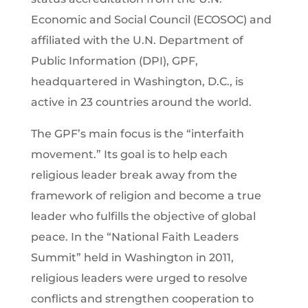
Economic and Social Council (ECOSOC) and
affiliated with the U.N. Department of
Public Information (DPI), GPF,
headquartered in Washington, D.C., is
active in 23 countries around the world.
The GPF’s main focus is the “interfaith
movement.” Its goal is to help each
religious leader break away from the
framework of religion and become a true
leader who fulfills the objective of global
peace. In the “National Faith Leaders
Summit” held in Washington in 2011,
religious leaders were urged to resolve
conflicts and strengthen cooperation to