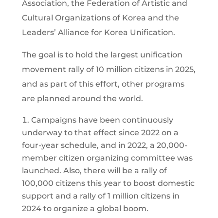
Association, the Federation of Artistic and
Cultural Organizations of Korea and the
Leaders’ Alliance for Korea Unification.
The goal is to hold the largest unification
movement rally of 10 million citizens in 2025,
and as part of this effort, other programs
are planned around the world.
Campaigns have been continuously
underway to that effect since 2022 on a
four-year schedule, and in 2022, a 20,000-
member citizen organizing committee was
launched. Also, there will be a rally of
100,000 citizens this year to boost domestic
support and a rally of 1 million citizens in
2024 to organize a global boom.