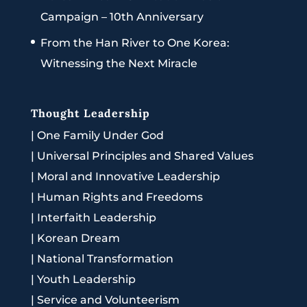
Campaign – 10th Anniversary
From the Han River to One Korea:
Witnessing the Next Miracle
Thought Leadership
|
One Family Under God
|
Universal Principles and Shared Values
|
Moral and Innovative Leadership
|
Human Rights and Freedoms
|
Interfaith Leadership
|
Korean Dream
|
National Transformation
|
Youth Leadership
|
Service and Volunteerism