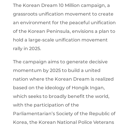
The Korean Dream 10 Million campaign, a
grassroots unification movement to create
an environment for the peaceful unification
of the Korean Peninsula, envisions a plan to
hold a large-scale unification movement
rally in 2025.
The campaign aims to generate decisive
momentum by 2025 to build a united
nation where the Korean Dream is realized
based on the ideology of Hongik Ingan,
which seeks to broadly benefit the world,
with the participation of the
Parliamentarian’s Society of the Republic of
Korea, the Korean National Police Veterans