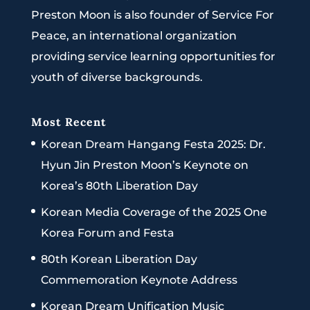
Preston Moon is also founder of Service For
Peace, an international organization
providing service learning opportunities for
youth of diverse backgrounds.
Most Recent
Korean Dream Hangang Festa 2025: Dr.
Hyun Jin Preston Moon’s Keynote on
Korea’s 80th Liberation Day
Korean Media Coverage of the 2025 One
Korea Forum and Festa
80th Korean Liberation Day
Commemoration Keynote Address
Korean Dream Unification Music