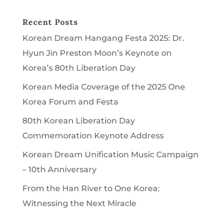
Recent Posts
Korean Dream Hangang Festa 2025: Dr.
Hyun Jin Preston Moon’s Keynote on
Korea’s 80th Liberation Day
Korean Media Coverage of the 2025 One
Korea Forum and Festa
80th Korean Liberation Day
Commemoration Keynote Address
Korean Dream Unification Music Campaign
– 10th Anniversary
From the Han River to One Korea:
Witnessing the Next Miracle