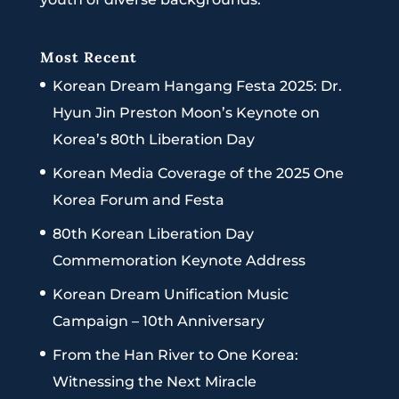
Most Recent
Korean Dream Hangang Festa 2025: Dr.
Hyun Jin Preston Moon’s Keynote on
Korea’s 80th Liberation Day
Korean Media Coverage of the 2025 One
Korea Forum and Festa
80th Korean Liberation Day
Commemoration Keynote Address
Korean Dream Unification Music
Campaign – 10th Anniversary
From the Han River to One Korea:
Witnessing the Next Miracle