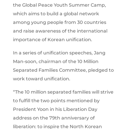
the Global Peace Youth Summer Camp,
which aims to build a global network
among young people from 30 countries
and raise awareness of the international
importance of Korean unification.
In a series of unification speeches, Jang
Man-soon, chairman of the 10 Million
Separated Families Committee, pledged to
work toward unification.
“The 10 million separated families will strive
to fulfill the two points mentioned by
President Yoon in his Liberation Day
address on the 79th anniversary of
liberation: to inspire the North Korean