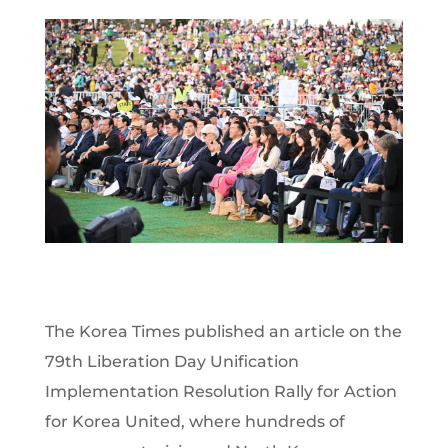
The Korea Times published an article on the
79th Liberation Day Unification
Implementation Resolution Rally for Action
for Korea United, where hundreds of