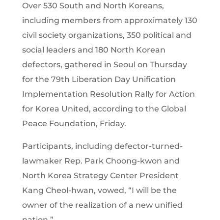
Over 530 South and North Koreans,
including members from approximately 130
civil society organizations, 350 political and
social leaders and 180 North Korean
defectors, gathered in Seoul on Thursday
for the 79th Liberation Day Unification
Implementation Resolution Rally for Action
for Korea United, according to the Global
Peace Foundation, Friday.
Participants, including defector-turned-
lawmaker Rep. Park Choong-kwon and
North Korea Strategy Center President
Kang Cheol-hwan, vowed, “I will be the
owner of the realization of a new unified
nation.”