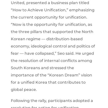
United, presented a business plan titled
“How to Achieve Unification,” emphasizing
the current opportunity for unification.
“Now is the opportunity for unification, as
the three pillars that supported the North
Korean regime — distribution-based
economy, ideological control and politics of
fear — have collapsed,” Seo said. He urged
the resolution of internal conflicts among
South Koreans and stressed the
importance of the “Korean Dream” vision
for a unified Korea that contributes to
global peace.
Following the rally, participants adopted a
resolution for action for unification,