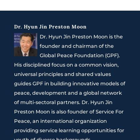
Dr. Hyun Jin Preston Moon
Dr. Hyun Jin Preston Moon is the
founder and chairman of the
Global Peace Foundation (GPF).
His disciplined focus on a common vision,
universal principles and shared values
guides GPF in building innovative models of
peace, development and a global network
of multi-sectoral partners. Dr. Hyun Jin
Preston Moon is also founder of Service For
Peace, an international organization
providing service learning opportunities for
youth of diverse backgrounds.