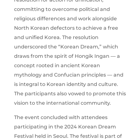
committing to overcome political and
religious differences and work alongside
North Korean defectors to achieve a free
and unified Korea. The resolution
underscored the “Korean Dream,” which
draws from the spirit of Hongik Ingan — a
concept rooted in ancient Korean
mythology and Confucian principles — and
is integral to Korean identity and culture.
The participants also vowed to promote this
vision to the international community.
The event concluded with attendees
participating in the 2024 Korean Dream
Festival held in Seoul. The festival is part of