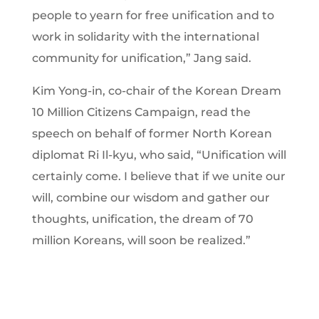
people to yearn for free unification and to
work in solidarity with the international
community for unification,” Jang said.
Kim Yong-in, co-chair of the Korean Dream
10 Million Citizens Campaign, read the
speech on behalf of former North Korean
diplomat Ri Il-kyu, who said, “Unification will
certainly come. I believe that if we unite our
will, combine our wisdom and gather our
thoughts, unification, the dream of 70
million Koreans, will soon be realized.”