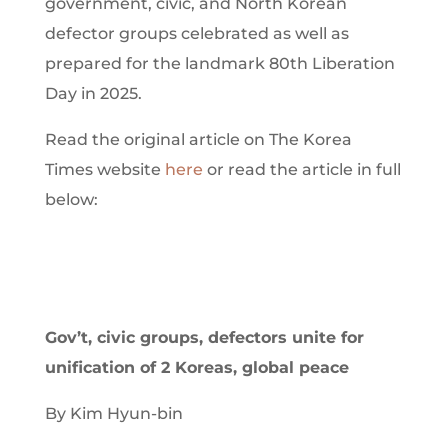
government, civic, and North Korean
defector groups celebrated as well as
prepared for the landmark 80th Liberation
Day in 2025.
Read the original article on The Korea
Times website
here
or read the article in full
below:
Gov’t, civic groups, defectors unite for
unification of 2 Koreas, global peace
By Kim Hyun-bin