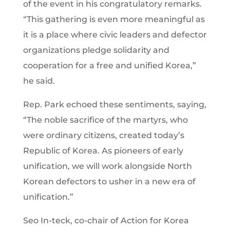
of the event in his congratulatory remarks.
“This gathering is even more meaningful as
it is a place where civic leaders and defector
organizations pledge solidarity and
cooperation for a free and unified Korea,”
he said.
Rep. Park echoed these sentiments, saying,
“The noble sacrifice of the martyrs, who
were ordinary citizens, created today’s
Republic of Korea. As pioneers of early
unification, we will work alongside North
Korean defectors to usher in a new era of
unification.”
Seo In-teck, co-chair of Action for Korea