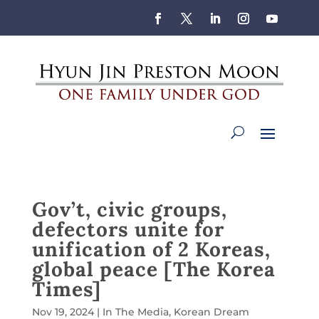
Gov’t, civic groups,
defectors unite for
unification of 2 Koreas,
global peace [The Korea
Times]
Nov 19, 2024
|
In The Media
,
Korean Dream