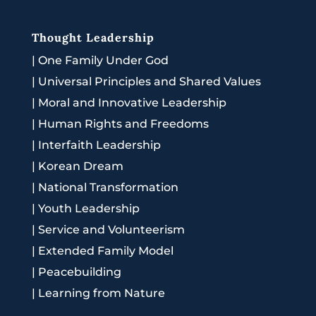
Thought Leadership
|
One Family Under God
|
Universal Principles and Shared Values
|
Moral and Innovative Leadership
|
Human Rights and Freedoms
|
Interfaith Leadership
|
Korean Dream
|
National Transformation
|
Youth Leadership
|
Service and Volunteerism
|
Extended Family Model
|
Peacebuilding
|
Learning from Nature