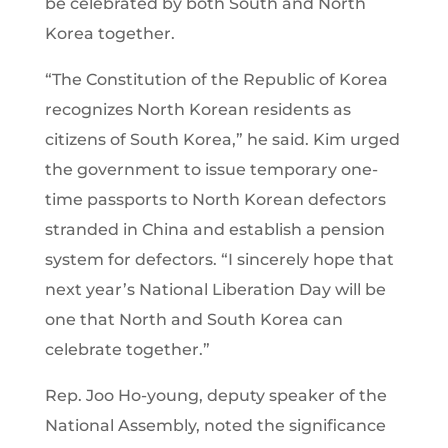
be celebrated by both South and North
Korea together.
“The Constitution of the Republic of Korea
recognizes North Korean residents as
citizens of South Korea,” he said. Kim urged
the government to issue temporary one-
time passports to North Korean defectors
stranded in China and establish a pension
system for defectors. “I sincerely hope that
next year’s National Liberation Day will be
one that North and South Korea can
celebrate together.”
Rep. Joo Ho-young, deputy speaker of the
National Assembly, noted the significance