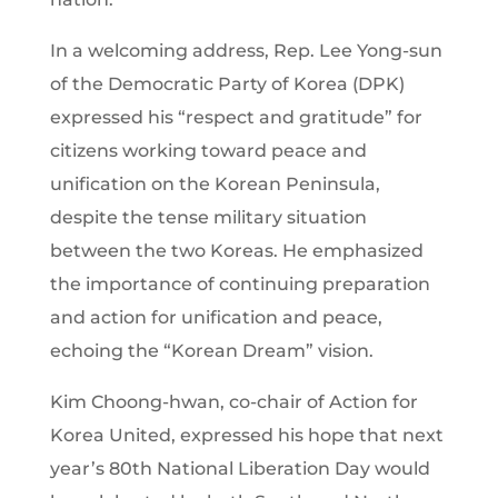
In a welcoming address, Rep. Lee Yong-sun
of the Democratic Party of Korea (DPK)
expressed his “respect and gratitude” for
citizens working toward peace and
unification on the Korean Peninsula,
despite the tense military situation
between the two Koreas. He emphasized
the importance of continuing preparation
and action for unification and peace,
echoing the “Korean Dream” vision.
Kim Choong-hwan, co-chair of Action for
Korea United, expressed his hope that next
year’s 80th National Liberation Day would