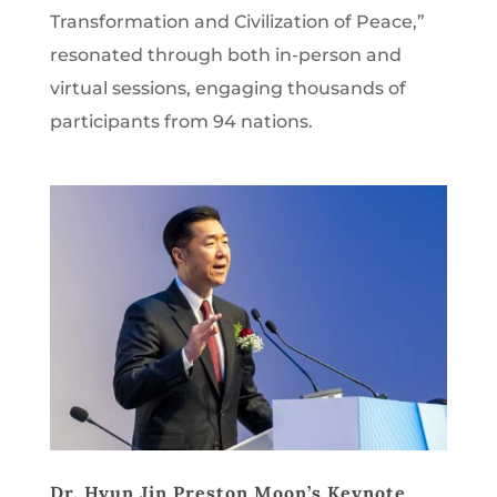
Transformation and Civilization of Peace,”
resonated through both in-person and
virtual sessions, engaging thousands of
participants from 94 nations.
Dr. Hyun Jin Preston Moon’s Keynote