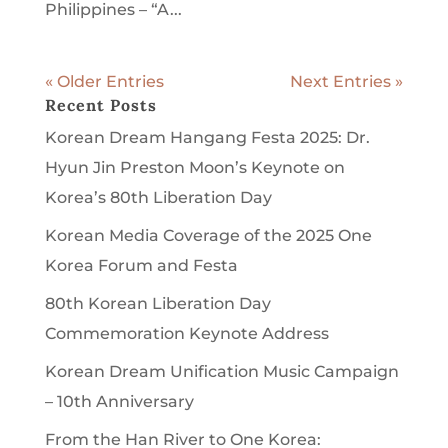
Philippines – “A...
« Older Entries
Next Entries »
Recent Posts
Korean Dream Hangang Festa 2025: Dr.
Hyun Jin Preston Moon’s Keynote on
Korea’s 80th Liberation Day
Korean Media Coverage of the 2025 One
Korea Forum and Festa
80th Korean Liberation Day
Commemoration Keynote Address
Korean Dream Unification Music Campaign
– 10th Anniversary
From the Han River to One Korea: