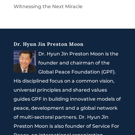
Witnessing the Next Miracle
Dr. Hyun Jin Preston Moon
Dr. Hyun Jin Preston Moon is the
founder and chairman of the
Global Peace Foundation (GPF).
His disciplined focus on a common vision,
universal principles and shared values
guides GPF in building innovative models of
peace, development and a global network
of multi-sectoral partners. Dr. Hyun Jin
Preston Moon is also founder of Service For