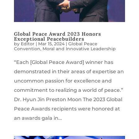
Global Peace Award 2023 Honors
Exceptional Peacebuilders
by
Editor
|
Mar 15, 2024
|
Global Peace
Convention
,
Moral and Innovative Leadership
“Each [Global Peace Award] winner has
demonstrated in their areas of expertise an
uncommon passion for excellence and
commitment to realizing a world of peace.”
Dr. Hyun Jin Preston Moon The 2023 Global
Peace Awards recipients were honored at
an awards gala in...