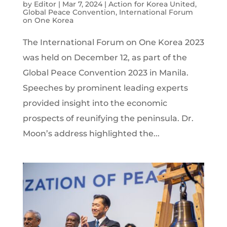
by
Editor
|
Mar 7, 2024
|
Action for Korea United
,
Global Peace Convention
,
International Forum
on One Korea
The International Forum on One Korea 2023
was held on December 12, as part of the
Global Peace Convention 2023 in Manila.
Speeches by prominent leading experts
provided insight into the economic
prospects of reunifying the peninsula. Dr.
Moon’s address highlighted the...