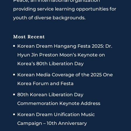
Peace, an international organization
providing service learning opportunities for
youth of diverse backgrounds.
Most Recent
Korean Dream Hangang Festa 2025: Dr.
Hyun Jin Preston Moon’s Keynote on
Korea’s 80th Liberation Day
Korean Media Coverage of the 2025 One
Korea Forum and Festa
80th Korean Liberation Day
Commemoration Keynote Address
Korean Dream Unification Music
Campaign – 10th Anniversary