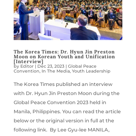
The Korea Times: Dr. Hyun Jin Preston
Moon on Korean Youth and Unification
[Interview]
by
Editor
|
Dec 23, 2023
|
Global Peace
Convention
,
In The Media
,
Youth Leadership
The Korea Times published an interview
with Dr. Hyun Jin Preston Moon during the
Global Peace Convention 2023 held in
Manila, Philippines. You can read the article
below or the original version in full at the
following link. By Lee Gyu-lee MANILA,