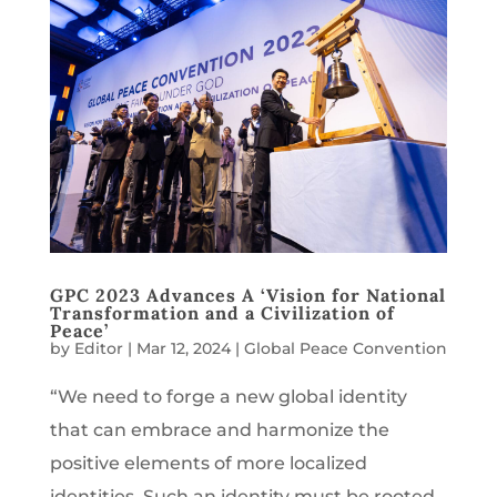
GPC 2023 Advances A ‘Vision for National
Transformation and a Civilization of
Peace’
by
Editor
|
Mar 12, 2024
|
Global Peace Convention
“We need to forge a new global identity
that can embrace and harmonize the
positive elements of more localized
identities. Such an identity must be rooted