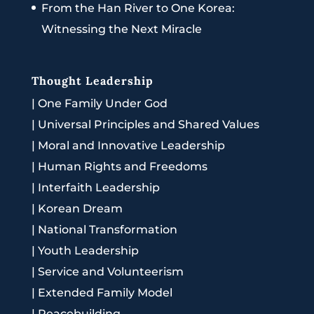
From the Han River to One Korea:
Witnessing the Next Miracle
Thought Leadership
|
One Family Under God
|
Universal Principles and Shared Values
|
Moral and Innovative Leadership
|
Human Rights and Freedoms
|
Interfaith Leadership
|
Korean Dream
|
National Transformation
|
Youth Leadership
|
Service and Volunteerism
|
Extended Family Model
|
Peacebuilding