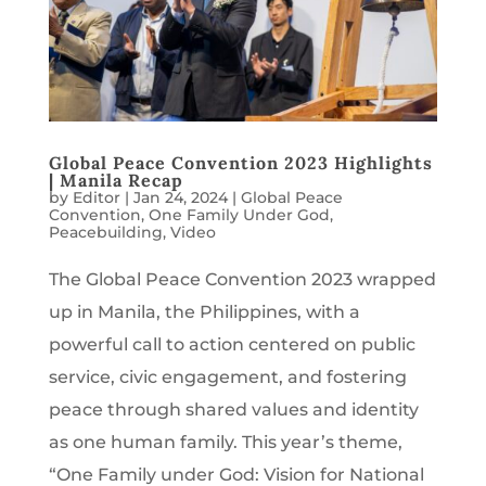
Global Peace Convention 2023 Highlights
| Manila Recap
by
Editor
|
Jan 24, 2024
|
Global Peace
Convention
,
One Family Under God
,
Peacebuilding
,
Video
The Global Peace Convention 2023 wrapped
up in Manila, the Philippines, with a
powerful call to action centered on public
service, civic engagement, and fostering
peace through shared values and identity
as one human family. This year’s theme,
“One Family under God: Vision for National