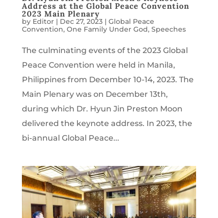
Address at the Global Peace Convention
2023 Main Plenary
by
Editor
|
Dec 27, 2023
|
Global Peace
Convention
,
One Family Under God
,
Speeches
The culminating events of the 2023 Global
Peace Convention were held in Manila,
Philippines from December 10-14, 2023. The
Main Plenary was on December 13th,
during which Dr. Hyun Jin Preston Moon
delivered the keynote address. In 2023, the
bi-annual Global Peace...