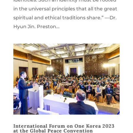
in the universal principles that all the great
spiritual and ethical traditions share.” —Dr.
Hyun Jin. Preston...
International Forum on One Korea 2023
at the Global Peace Convention