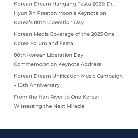
Korean Dream Hangang Festa 2025: Dr.
Hyun Jin Preston Moon’s Keynote on
Korea’s 80th Liberation Day
Korean Media Coverage of the 2025 One
Korea Forum and Festa
80th Korean Liberation Day
Commemoration Keynote Address
Korean Dream Unification Music Campaign
– 10th Anniversary
From the Han River to One Korea:
Witnessing the Next Miracle