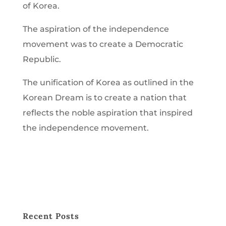
of Korea.
The aspiration of the independence
movement was to create a Democratic
Republic.
The unification of Korea as outlined in the
Korean Dream
is to create a nation that
reflects the noble aspiration that inspired
the independence movement.
Recent Posts