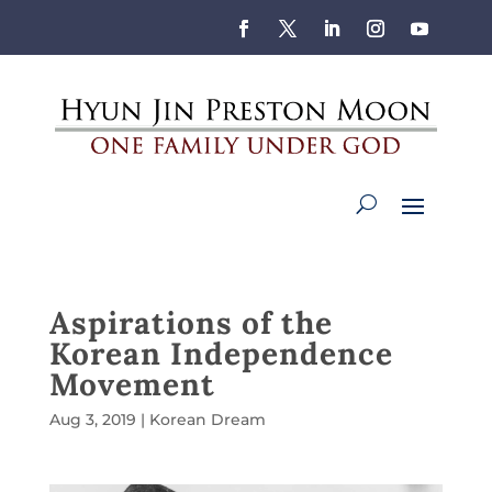
Aspirations of the
Korean Independence
Movement
Aug 3, 2019
|
Korean Dream