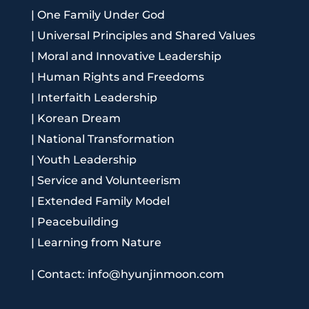
|
One Family Under God
|
Universal Principles and Shared Values
|
Moral and Innovative Leadership
|
Human Rights and Freedoms
|
Interfaith Leadership
|
Korean Dream
|
National Transformation
|
Youth Leadership
|
Service and Volunteerism
|
Extended Family Model
|
Peacebuilding
|
Learning from Nature
|
Contact: info@hyunjinmoon.com