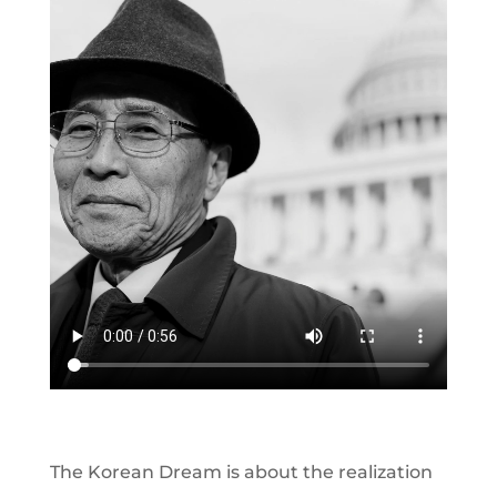
The Korean Dream is about the realization