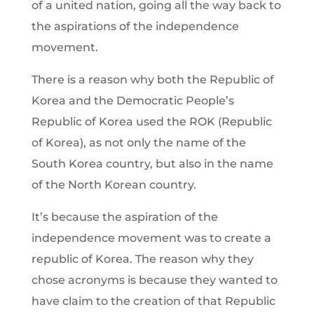
of a united nation, going all the way back to
the aspirations of the independence
movement.
There is a reason why both the Republic of
Korea and the Democratic People’s
Republic of Korea used the ROK (Republic
of Korea), as not only the name of the
South Korea country, but also in the name
of the North Korean country.
It’s because the aspiration of the
independence movement was to create a
republic of Korea. The reason why they
chose acronyms is because they wanted to
have claim to the creation of that Republic