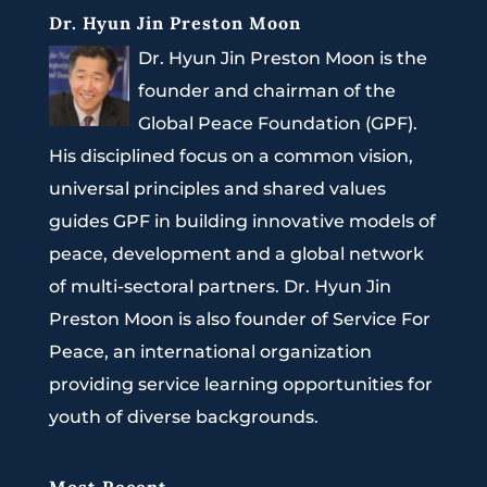
Dr. Hyun Jin Preston Moon
Dr. Hyun Jin Preston Moon is the
founder and chairman of the
Global Peace Foundation (GPF).
His disciplined focus on a common vision,
universal principles and shared values
guides GPF in building innovative models of
peace, development and a global network
of multi-sectoral partners. Dr. Hyun Jin
Preston Moon is also founder of Service For
Peace, an international organization
providing service learning opportunities for
youth of diverse backgrounds.