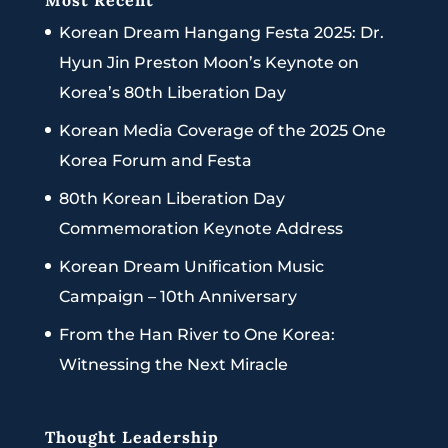
Most Recent
Korean Dream Hangang Festa 2025: Dr.
Hyun Jin Preston Moon’s Keynote on
Korea’s 80th Liberation Day
Korean Media Coverage of the 2025 One
Korea Forum and Festa
80th Korean Liberation Day
Commemoration Keynote Address
Korean Dream Unification Music
Campaign – 10th Anniversary
From the Han River to One Korea:
Witnessing the Next Miracle
Thought Leadership