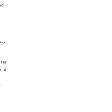
nd
for
ater
 not
t