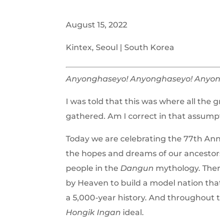
August 15, 2022
Kintex, Seoul | South Korea
Anyonghaseyo! Anyonghaseyo! Anyon
I was told that this was where all the 
gathered. Am I correct in that assump
Today we are celebrating the 77th Anni
the hopes and dreams of our ancestors
people in the
Dangun
mythology. Ther
by Heaven to build a model nation that
a 5,000-year history. And throughout th
Hongik Ingan
ideal.