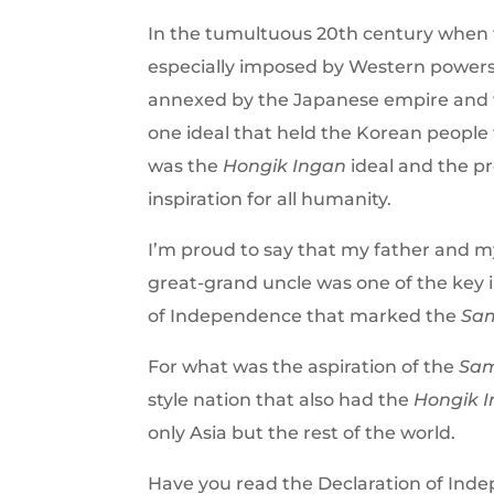
In the tumultuous 20th century when
especially imposed by Western powers
annexed by the Japanese empire and we
one ideal that held the Korean people
was the
Hongik Ingan
ideal and the pr
inspiration for all humanity.
I’m proud to say that my father and my
great-grand uncle was one of the key i
of Independence that marked the
Sam
For what was the aspiration of the
Sam
style nation that also had the
Hongik 
only Asia but the rest of the world.
Have you read the Declaration of Ind