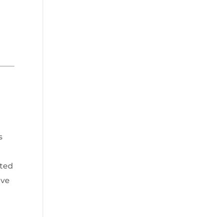
s
ted
ave