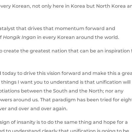
very Korean, not only here in Korea but North Korea a
 catalyst that drives that momentum forward and
of
Hongik Ingan
in every Korean around the world.
o create the greatest nation that can be an inspiration 
 today to drive this vision forward and make this a gre
 things I want you to understand is that unification will
tiations between the South and the North; nor any
wers around us. That paradigm has been tried for eigh
ver and over and over again.
 sign of insanity is to do the same thing and hope for a
d to understand clearly that unification is going to be