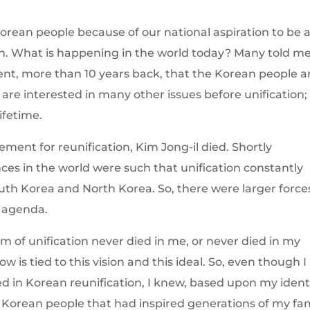
Korean people because of our national aspiration to be 
on. What is happening in the world today? Many told m
nt, more than 10 years back, that the Korean people a
y are interested in many other issues before unification;
ifetime.
ement for reunification, Kim Jong-il died. Shortly
nces in the world were such that unification constantly
th Korea and North Korea. So, there were larger force
n agenda.
eam of unification never died in me, or never died in my
 is tied to this vision and this ideal. So, even though I
ed in Korean reunification, I knew, based upon my ident
e Korean people that had inspired generations of my fam