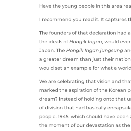
Have the young people in this area rea
I recommend you read it. It captures 
The founders of that declaration had a
the ideals of
Hongik Ingan
, would eve
Japan. The
Hongik Ingan
jungsung
and
a greater dream than just their nation
would set an example for what a world 
We are celebrating that vision and tha
marked the aspiration of the Korean p
dream? Instead of holding onto that 
of division that had basically encaps
people. 1945, which should have been
the moment of our devastation as the 