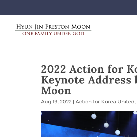
2022 Action for K
Keynote Address 
Moon
Aug 19, 2022
|
Action for Korea United