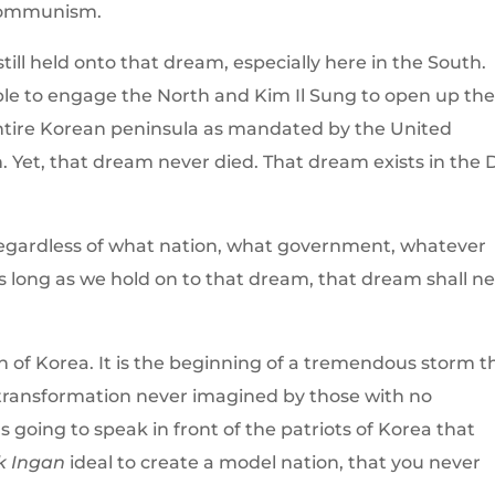
 Communism.
ill held onto that dream, especially here in the South.
le to engage the North and Kim Il Sung to open up th
 entire Korean peninsula as mandated by the United
. Yet, that dream never died. That dream exists in the
regardless of what nation, what government, whatever
as long as we hold on to that dream, that dream shall n
on of Korea. It is the beginning of a tremendous storm t
a transformation never imagined by those with no
s going to speak in front of the patriots of Korea that
k Ingan
ideal to create a model nation, that you never