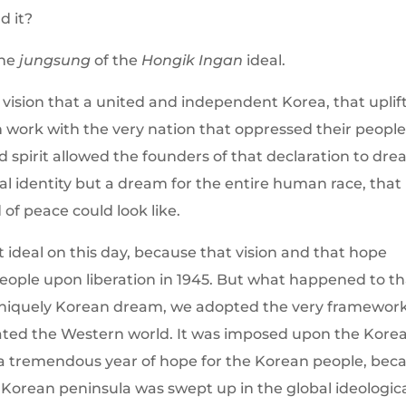
d it?
the
jungsung
of the
Hongik Ingan
ideal.
 vision that a united and independent Korea, that uplif
n work with the very nation that oppressed their people
 spirit allowed the founders of that declaration to dr
al identity but a dream for the entire human race, that
of peace could look like.
t ideal on this day, because that vision and that hope
eople upon liberation in 1945. But what happened to th
uniquely Korean dream, we adopted the very framewor
ulated the Western world. It was imposed upon the Kore
 a tremendous year of hope for the Korean people, be
Korean peninsula was swept up in the global ideologic