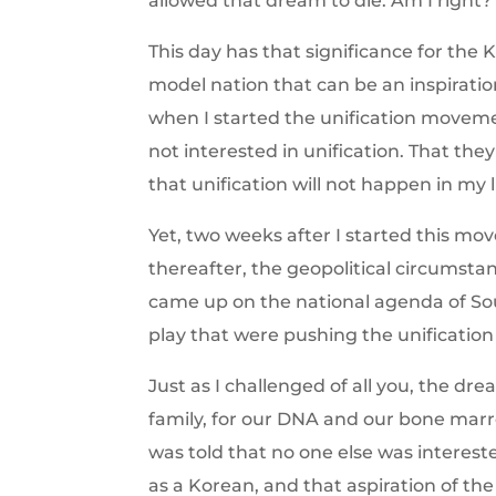
allowed that dream to die. Am I right?
This day has that significance for the 
model nation that can be an inspirati
when I started the unification moveme
not interested in unification. That the
that unification will not happen in my l
Yet, two weeks after I started this mov
thereafter, the geopolitical circumsta
came up on the national agenda of Sou
play that were pushing the unificatio
Just as I challenged of all you, the dr
family, for our DNA and our bone marrow
was told that no one else was interest
as a Korean, and that aspiration of th