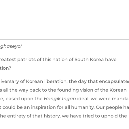
ghaseyo!
greatest patriots of this nation of South Korea have
tion?
versary of Korean liberation, the day that encapsulate
 all the way back to the founding vision of the Korean
e, based upon the
Hongik Ingan
ideal, we were manda
 could be an inspiration for all humanity. Our people h
e entirety of that history, we have tried to uphold the