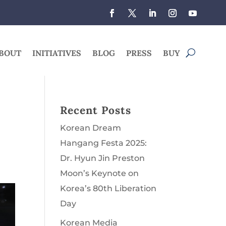
BOUT
INITIATIVES
BLOG
PRESS
BUY
Recent Posts
Korean Dream
Hangang Festa 2025:
Dr. Hyun Jin Preston
Moon’s Keynote on
Korea’s 80th Liberation
Day
Korean Media