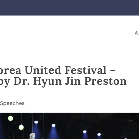
A
orea United Festival –
by Dr. Hyun Jin Preston
,
Speeches