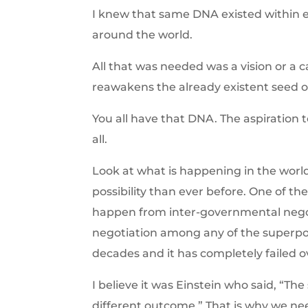
I knew that same DNA existed within e
around the world.
All that was needed was a vision or a
reawakens the already existent seed 
You all have that DNA. The aspiration t
all.
Look at what is happening in the world
possibility than ever before. One of the
happen from inter-governmental nego
negotiation among any of the superpo
decades and it has completely failed o
I believe it was Einstein who said, “The
different outcome.” That is why we nee