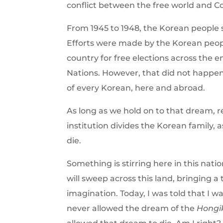
conflict between the free world and
From 1945 to 1948, the Korean people st
Efforts were made by the Korean peop
country for free elections across the
Nations. However, that did not happen
of every Korean, here and abroad.
As long as we hold on to that dream, 
institution divides the Korean family, 
die.
Something is stirring here in this nati
will sweep across this land, bringing 
imagination. Today, I was told that I wa
never allowed the dream of the
Hongi