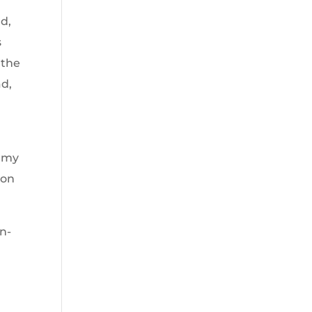
d,
s
 the
ad,
r my
ion
n-