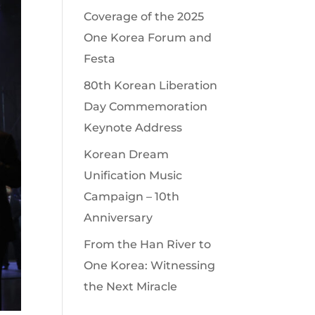
Coverage of the 2025
One Korea Forum and
Festa
80th Korean Liberation
Day Commemoration
Keynote Address
Korean Dream
Unification Music
Campaign – 10th
Anniversary
From the Han River to
One Korea: Witnessing
the Next Miracle