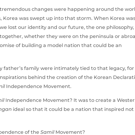
 tremendous changes were happening around the worl
, Korea was swept up into that storm. When Korea wa
 lost our identity and our future, the one philosophy,
 together, whether they were on the peninsula or abro
omise of building a model nation that could be an
 father’s family were intimately tied to that legacy, fo
nspirations behind the creation of the Korean Declarat
il
Independence Movement.
il
Independence Movement? It was to create a Wester
Ingan
ideal so that it could be a nation that inspired not
ependence of the
Samil
Movement?