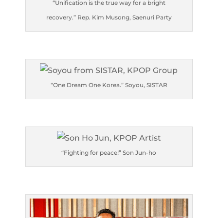
“Unification is the true way for a bright
recovery.” Rep. Kim Musong, Saenuri Party
“One Dream One Korea.” Soyou, SISTAR
“Fighting for peace!” Son Jun-ho