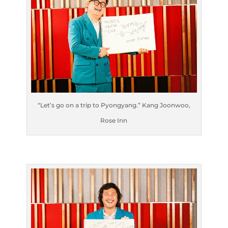
“Let’s go on a trip to Pyongyang.” Kang Joonwoo,
Rose Inn