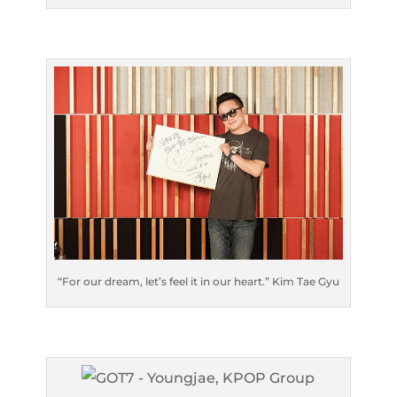
“For our dream, let’s feel it in our heart.” Kim Tae Gyu