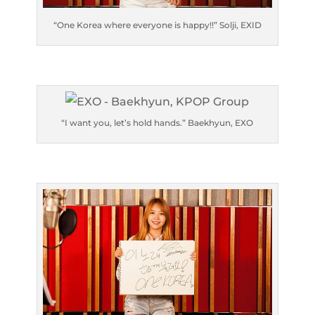
“One Korea where everyone is happy!!” Solji, EXID
“I want you, let’s hold hands.” Baekhyun, EXO