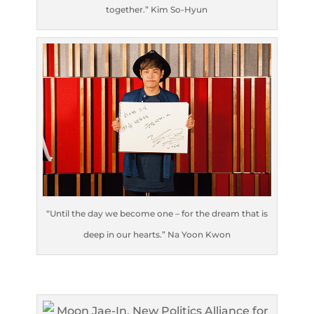
together.” Kim So-Hyun
“Until the day we become one – for the dream that is
deep in our hearts.” Na Yoon Kwon