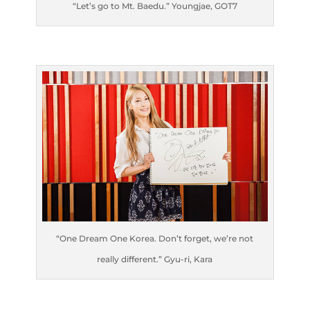
“Let’s go to Mt. Baedu.” Youngjae, GOT7
“One Dream One Korea. Don’t forget, we’re not
really different.” Gyu-ri, Kara