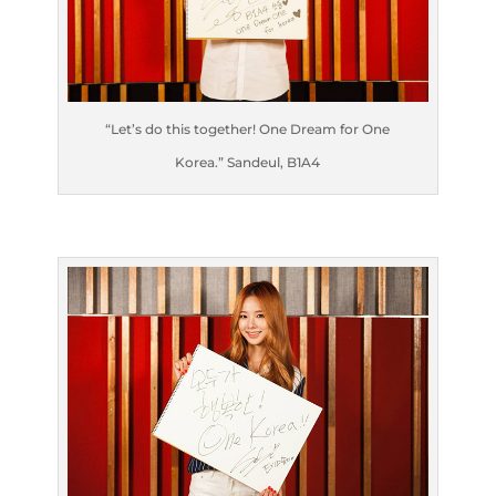
“Let’s do this together! One Dream for One
Korea.” Sandeul, B1A4