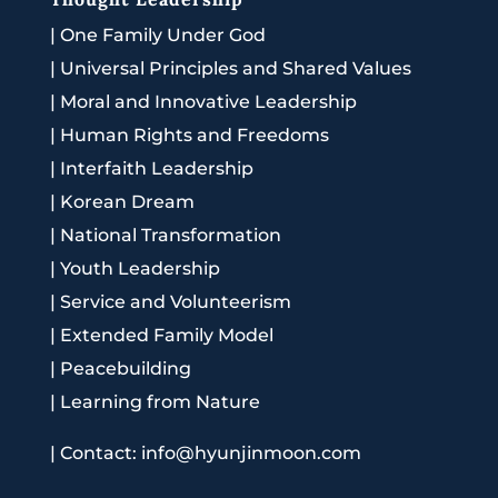
|
One Family Under God
|
Universal Principles and Shared Values
|
Moral and Innovative Leadership
|
Human Rights and Freedoms
|
Interfaith Leadership
|
Korean Dream
|
National Transformation
|
Youth Leadership
|
Service and Volunteerism
|
Extended Family Model
|
Peacebuilding
|
Learning from Nature
|
Contact: info@hyunjinmoon.com