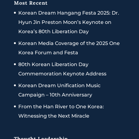
Most Recent
Korean Dream Hangang Festa 2025: Dr.
Hyun Jin Preston Moon’s Keynote on
Korea’s 80th Liberation Day
Korean Media Coverage of the 2025 One
Korea Forum and Festa
80th Korean Liberation Day
Commemoration Keynote Address
Korean Dream Unification Music
Campaign – 10th Anniversary
From the Han River to One Korea:
Witnessing the Next Miracle
Thought Leadership