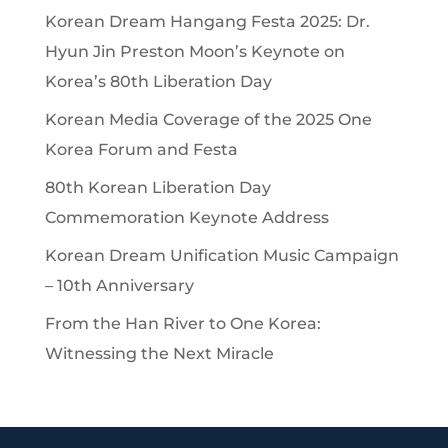
Korean Dream Hangang Festa 2025: Dr.
Hyun Jin Preston Moon’s Keynote on
Korea’s 80th Liberation Day
Korean Media Coverage of the 2025 One
Korea Forum and Festa
80th Korean Liberation Day
Commemoration Keynote Address
Korean Dream Unification Music Campaign
– 10th Anniversary
From the Han River to One Korea:
Witnessing the Next Miracle