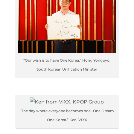
“Our wish is to have One Korea.” Hong Yongpyo,
South Korean Unification Minister
“The day where everyone becomes one…One Dream
One Korea.” Ken, VIXX