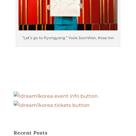
“Let’s go to Pyongyang.” Yook JoonWan, Rose Inn
Recent Posts