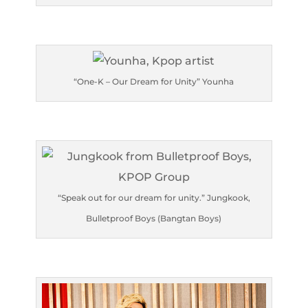
“One-K – Our Dream for Unity” Younha
“Speak out for our dream for unity.” Jungkook,
Bulletproof Boys (Bangtan Boys)