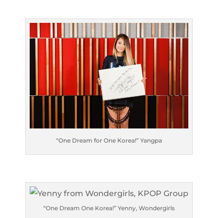
“One Dream for One Korea!” Yangpa
“One Dream One Korea!” Yenny, Wondergirls