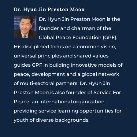
Dr. Hyun Jin Preston Moon
Dr. Hyun Jin Preston Moon is the
founder and chairman of the
Global Peace Foundation (GPF).
His disciplined focus on a common vision,
universal principles and shared values
guides GPF in building innovative models of
peace, development and a global network
of multi-sectoral partners. Dr. Hyun Jin
Preston Moon is also founder of Service For
Peace, an international organization
providing service learning opportunities for
youth of diverse backgrounds.