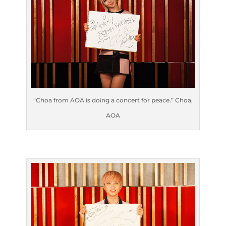
“Choa from AOA is doing a concert for peace.” Choa,
AOA