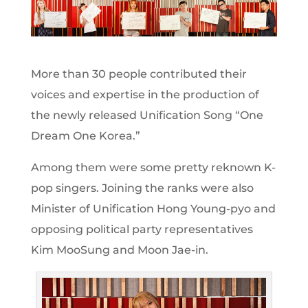
More than 30 people contributed their
voices and expertise in the production of
the newly released Unification Song “One
Dream One Korea.”
Among them were some pretty reknown K-
pop singers. Joining the ranks were also
Minister of Unification Hong Young-pyo and
opposing political party representatives
Kim MooSung and Moon Jae-in.