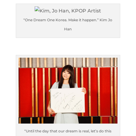
“One Dream One Korea. Make it happen.” Kim Jo
Han
“Until the day that our dream is real, let’s do this