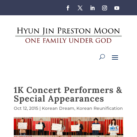
1K Concert Performers &
Special Appearances
Oct 12, 2015
|
Korean Dream
,
Korean Reunification