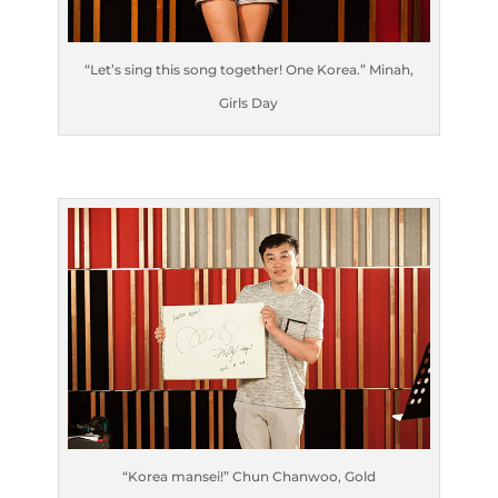
“Let’s sing this song together! One Korea.” Minah,
Girls Day
“Korea mansei!” Chun Chanwoo, Gold