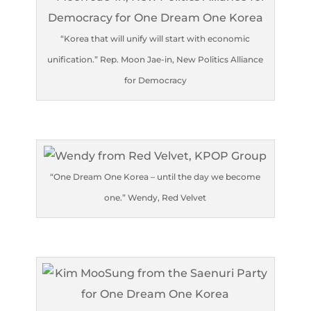
“Korea that will unify will start with economic
unification.” Rep. Moon Jae-in, New Politics Alliance
for Democracy
“One Dream One Korea – until the day we become
one.” Wendy, Red Velvet